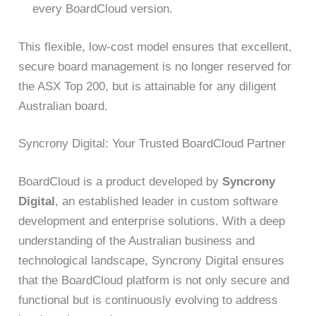
every BoardCloud version.
This flexible, low-cost model ensures that excellent,
secure board management is no longer reserved for
the ASX Top 200, but is attainable for any diligent
Australian board.
Syncrony Digital: Your Trusted BoardCloud Partner
BoardCloud is a product developed by
Syncrony
Digital
, an established leader in custom software
development and enterprise solutions. With a deep
understanding of the Australian business and
technological landscape, Syncrony Digital ensures
that the BoardCloud platform is not only secure and
functional but is continuously evolving to address