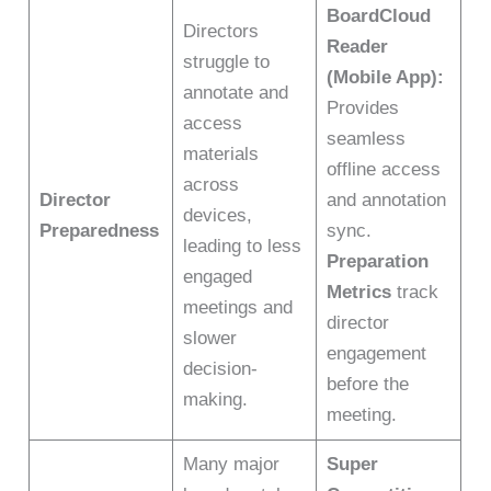
BoardCloud
Directors
Reader
struggle to
(Mobile App):
annotate and
Provides
access
seamless
materials
offline access
across
Director
and annotation
devices,
Preparedness
sync.
leading to less
Preparation
engaged
Metrics
track
meetings and
director
slower
engagement
decision-
before the
making.
meeting.
Many major
Super