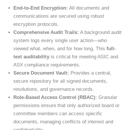
End-to-End Encryption:
All documents and
communications are secured using robust
encryption protocols.
Comprehensive Audit Trails:
A background audit
system logs every single user action—who
viewed what, when, and for how long. This
full-
text auditability
is critical for meeting ASIC and
ASX compliance requirements.
Secure Document Vault:
Provides a central,
secure repository for all signed documents,
resolutions, and governance records.
Role-Based Access Control (RBAC):
Granular
permissions ensure that only authorized board or
committee members can access specific
documents, managing conflicts of interest and
confidentiality.