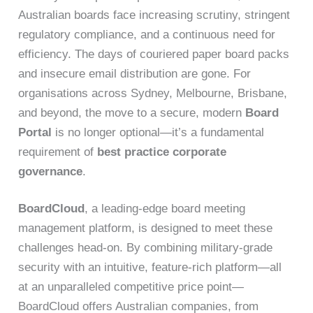
Australian boards face increasing scrutiny, stringent
regulatory compliance, and a continuous need for
efficiency. The days of couriered paper board packs
and insecure email distribution are gone. For
organisations across Sydney, Melbourne, Brisbane,
and beyond, the move to a secure, modern
Board
Portal
is no longer optional—it’s a fundamental
requirement of
best practice corporate
governance
.
BoardCloud
, a leading-edge board meeting
management platform, is designed to meet these
challenges head-on. By combining military-grade
security with an intuitive, feature-rich platform—all
at an unparalleled competitive price point—
BoardCloud offers Australian companies, from