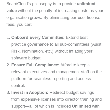
BoardCloud’s philosophy is to provide
unlimited
value
without the penalty of increasing costs as your
organisation grows. By eliminating per-user license
fees, you can:
Onboard Every Committee:
Extend best
practice governance to all sub-committees (Audit,
Risk, Nomination, etc.) without inflating your
software budget.
Ensure Full Compliance:
Afford to keep all
relevant executives and management staff on the
platform for seamless reporting and access
control.
Invest in Adoption:
Redirect budget savings
from expensive licenses into director training and
support—all of which is included
Unlimited
with