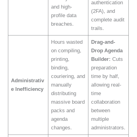
authentication
and high-
(2FA), and
profile data
complete audit
breaches.
trails.
Hours wasted
Drag-and-
on compiling,
Drop Agenda
printing,
Builder:
Cuts
binding,
preparation
couriering, and
time by half,
Administrativ
manually
allowing real-
e Inefficiency
distributing
time
massive board
collaboration
packs and
between
agenda
multiple
changes.
administrators.