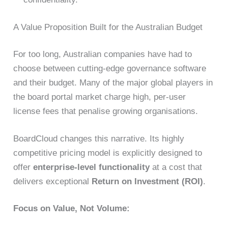
A Value Proposition Built for the Australian Budget
For too long, Australian companies have had to
choose between cutting-edge governance software
and their budget. Many of the major global players in
the board portal market charge high, per-user
license fees that penalise growing organisations.
BoardCloud changes this narrative. Its highly
competitive pricing model is explicitly designed to
offer
enterprise-level functionality
at a cost that
delivers exceptional
Return on Investment (ROI)
.
Focus on Value, Not Volume: