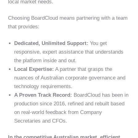
local market needs.
Choosing BoardCloud means partnering with a team
that provides:
Dedicated, Unlimited Support:
You get
responsive, expert assistance that understands
the platform inside and out.
Local Expertise:
A partner that grasps the
nuances of Australian corporate governance and
technology requirements.
A Proven Track Record:
BoardCloud has been in
production since 2016, refined and rebuilt based
on real-world feedback from Company
Secretaries and CFOs.
In the competitive Australian market, efficient,