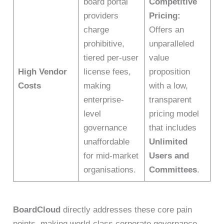
board portal
Competitive
providers
Pricing:
charge
Offers an
prohibitive,
unparalleled
tiered per-user
value
High Vendor
license fees,
proposition
Costs
making
with a low,
enterprise-
transparent
level
pricing model
governance
that includes
unaffordable
Unlimited
for mid-market
Users and
organisations.
Committees
.
BoardCloud
directly addresses these core pain
points, making world-class corporate governance