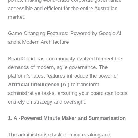
accessible and efficient for the entire Australian
market.
Game-Changing Features: Powered by Google AI
and a Modern Architecture
BoardCloud has continuously evolved to meet the
demands of modern, agile governance. The
platform’s latest features introduce the power of
Artificial Intelligence (AI)
to transform
administrative tasks, ensuring your board can focus
entirely on strategy and oversight.
1. AI-Powered Minute Maker and Summarisation
The administrative task of minute-taking and