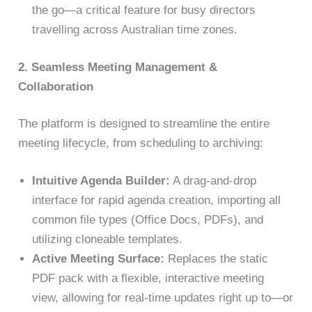
the go—a critical feature for busy directors
travelling across Australian time zones.
2. Seamless Meeting Management &
Collaboration
The platform is designed to streamline the entire
meeting lifecycle, from scheduling to archiving:
Intuitive Agenda Builder:
A drag-and-drop
interface for rapid agenda creation, importing all
common file types (Office Docs, PDFs), and
utilizing cloneable templates.
Active Meeting Surface:
Replaces the static
PDF pack with a flexible, interactive meeting
view, allowing for real-time updates right up to—or