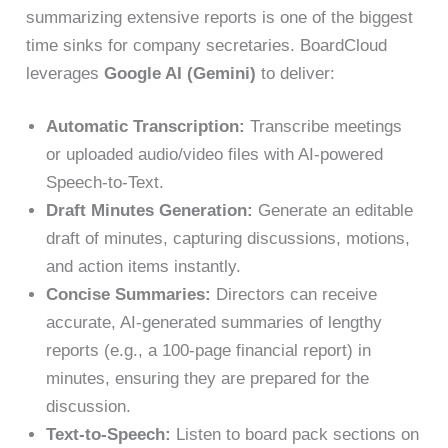
summarizing extensive reports is one of the biggest
time sinks for company secretaries. BoardCloud
leverages
Google AI (Gemini)
to deliver:
Automatic Transcription:
Transcribe meetings
or uploaded audio/video files with AI-powered
Speech-to-Text.
Draft Minutes Generation:
Generate an editable
draft of minutes, capturing discussions, motions,
and action items instantly.
Concise Summaries:
Directors can receive
accurate, AI-generated summaries of lengthy
reports (e.g., a 100-page financial report) in
minutes, ensuring they are prepared for the
discussion.
Text-to-Speech:
Listen to board pack sections on