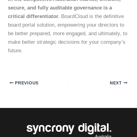
secure, and fully auditable governance is a
critical differentiator.
BoardCloud is the definitive
board portal solution, empowering your directors to
be better prepared, more engaged, and ultimately, to
make better strategic decisions for your company’s
future.
PREVIOUS
NEXT