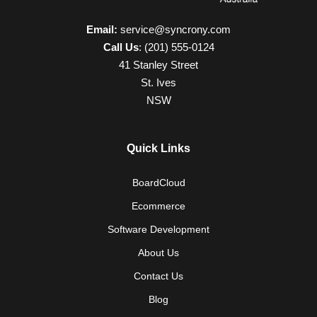
Email:
service@syncrony.com
Call Us
:
(201) 555-0124
41 Stanley Street
St. Ives
NSW
Quick Links
BoardCloud
Ecommerce
Software Development
About Us
Contact Us
Blog