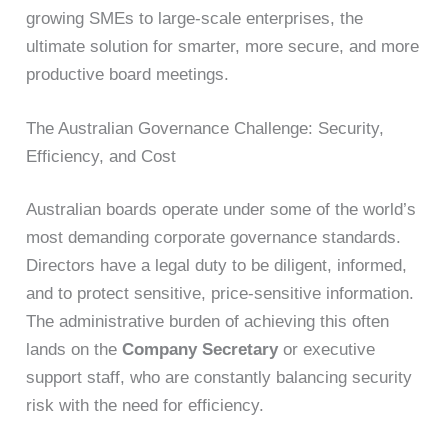
growing SMEs to large-scale enterprises, the
ultimate solution for smarter, more secure, and more
productive board meetings.
The Australian Governance Challenge: Security,
Efficiency, and Cost
Australian boards operate under some of the world’s
most demanding corporate governance standards.
Directors have a legal duty to be diligent, informed,
and to protect sensitive, price-sensitive information.
The administrative burden of achieving this often
lands on the
Company Secretary
or executive
support staff, who are constantly balancing security
risk with the need for efficiency.