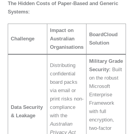
The Hidden Costs of Paper-Based and Generic
Systems:
Impact on
BoardCloud
Challenge
Australian
Solution
Organisations
Military Grade
Distributing
Security:
Built
confidential
on the robust
board packs
Microsoft
via email or
Enterprise
print risks non-
Framework
Data Security
compliance
with full
& Leakage
with the
encryption,
Australian
two-factor
Privacy Act