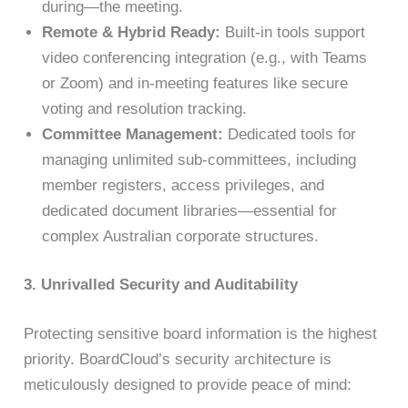
during—the meeting.
Remote & Hybrid Ready:
Built-in tools support
video conferencing integration (e.g., with Teams
or Zoom) and in-meeting features like secure
voting and resolution tracking.
Committee Management:
Dedicated tools for
managing unlimited sub-committees, including
member registers, access privileges, and
dedicated document libraries—essential for
complex Australian corporate structures.
3. Unrivalled Security and Auditability
Protecting sensitive board information is the highest
priority. BoardCloud’s security architecture is
meticulously designed to provide peace of mind: